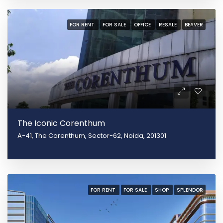
FOR RENT
FOR SALE
OFFICE
RESALE
BEAVER
The Iconic Corenthum
A-41, The Corenthum, Sector-62, Noida, 201301
FOR RENT
FOR SALE
SHOP
SPLENDOR