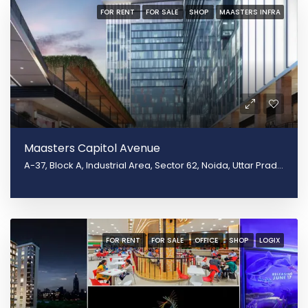
FOR RENT
FOR SALE
SHOP
MAASTERS INFRA
Maasters Capitol Avenue
A-37, Block A, Industrial Area, Sector 62, Noida, Uttar Pradesh 201301, Noida, Uttar Pradesh 201309
FOR RENT
FOR SALE
OFFICE
SHOP
LOGIX