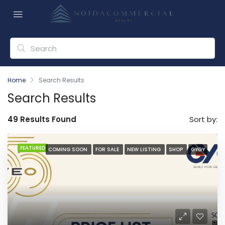
Home
Search Results
Search Results
49 Results Found
Sort by:
FEATURED
COMING SOON
FOR SALE
NEW LISTING
SHOP
GYGY