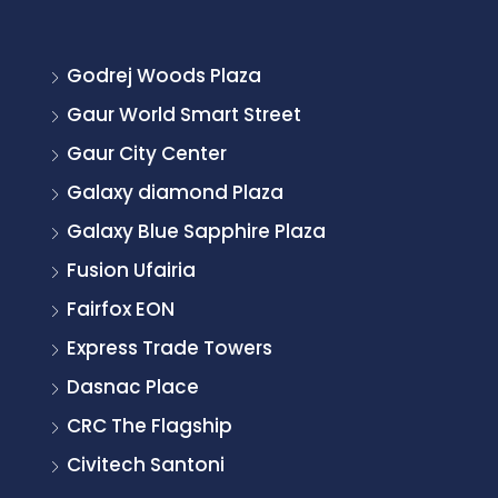
Godrej Woods Plaza
Gaur World Smart Street
Gaur City Center
Galaxy diamond Plaza
Galaxy Blue Sapphire Plaza
Fusion Ufairia
Fairfox EON
Express Trade Towers
Dasnac Place
CRC The Flagship
Civitech Santoni