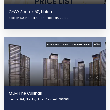
GYGY Sector 50, Noida
Sector 50, Noida, Uttar Pradesh, 201301
FOR SALE
NEW CONSTRUCTION
M3M
M3M The Cullinan
Sector 94, Noida, Uttar Pradesh 201301