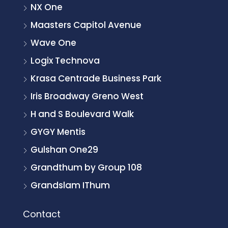
NX One
Maasters Capitol Avenue
Wave One
Logix Technova
Krasa Centrade Business Park
Iris Broadway Greno West
H and S Boulevard Walk
GYGY Mentis
Gulshan One29
Grandthum by Group 108
Grandslam IThum
Contact