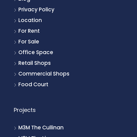
Privacy Policy
Location
For Rent
For Sale
Office Space
Retail Shops
Commercial Shops
Food Court
Projects
M3M The Cullinan