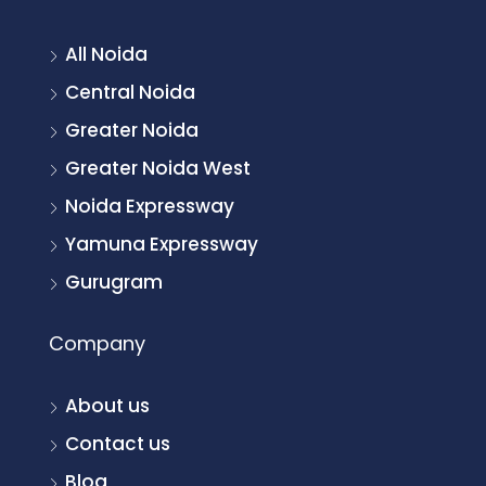
All Noida
Central Noida
Greater Noida
Greater Noida West
Noida Expressway
Yamuna Expressway
Gurugram
Company
About us
Contact us
Blog