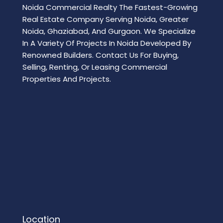
Noida Commercial Realty The Fastest-Growing
Real Estate Company Serving Noida, Greater
Noida, Ghaziabad, And Gurgaon. We Specialize
In A Variety Of Projects In Noida Developed By
Renowned Builders. Contact Us For Buying,
Selling, Renting, Or Leasing Commercial
Properties And Projects.
Location