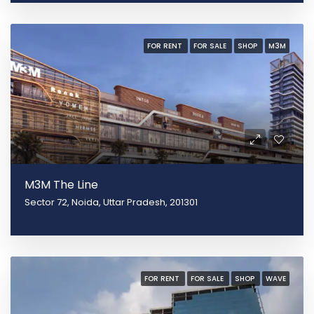
FOR RENT
FOR SALE
SHOP
M3M
M3M The Line
Sector 72, Noida, Uttar Pradesh, 201301
FOR RENT
FOR SALE
SHOP
WAVE