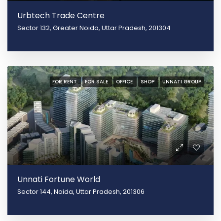
Urbtech Trade Centre
Sector 132, Greater Noida, Uttar Pradesh, 201304
FOR RENT
FOR SALE
OFFICE
SHOP
UNNATI GROUP
Unnati Fortune World
Sector 144, Noida, Uttar Pradesh, 201306