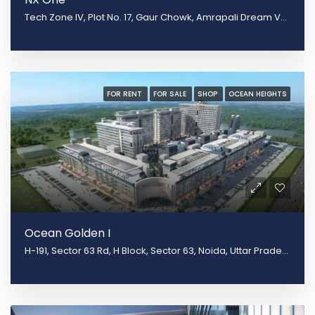
Tech Zone IV, Plot No. 17, Gaur Chowk, Amrapali Dream Valley, Greater Noida, Uttar Pradesh 201301
FOR RENT
FOR SALE
SHOP
OCEAN HEIGHTS
Ocean Golden I
H-191, Sector 63 Rd, H Block, Sector 63, Noida, Uttar Pradesh 201301