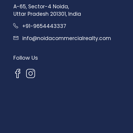
A-65, Sector-4 Noida,
Uttar Pradesh 201301, India
+91-9654443337
info@noidacommercialrealty.com
Follow Us