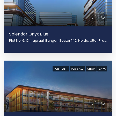
Splendor Onyx Blue
Plot No. 6, Chhaprauli Bangar, Sector 142, Noida, Uttar Pradesh 201305
FOR RENT
FOR SALE
SHOP
SAYA