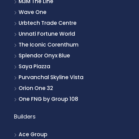
M3M The Line
Wave One
Urbtech Trade Centre
Unnati Fortune World
The Iconic Corenthum
Splendor Onyx Blue
Saya Piazza
Purvanchal Skyline Vista
Orion One 32
One FNG by Group 108
Builders
Ace Group