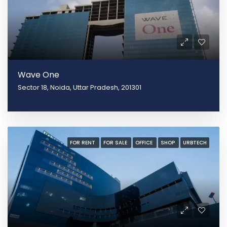
Wave One
Sector 18, Noida, Uttar Pradesh, 201301
FOR RENT
FOR SALE
OFFICE
SHOP
URBTECH