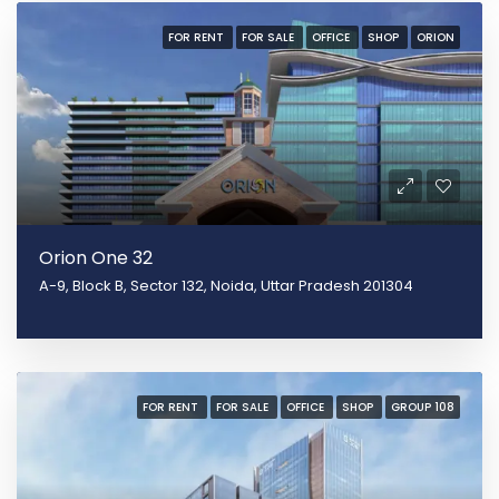
FOR RENT
FOR SALE
OFFICE
SHOP
ORION
Orion One 32
A-9, Block B, Sector 132, Noida, Uttar Pradesh 201304
FOR RENT
FOR SALE
OFFICE
SHOP
GROUP 108