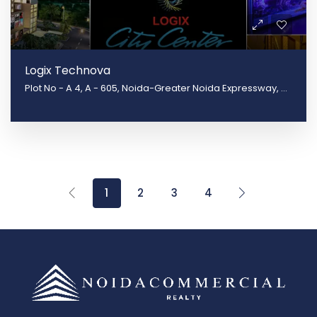
Logix Technova
Plot No - A 4, A - 605, Noida-Greater Noida Expressway, Block B, Sector 132, Noida, Uttar Pradesh 201301
1
2
3
4