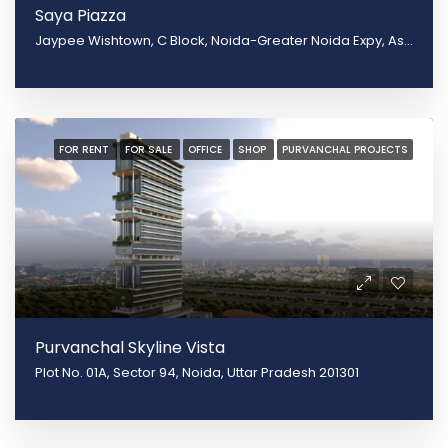
Saya Piazza
Jaypee Wishtown, C Block, Noida-Greater Noida Expy, Asgerpur, Sector 131, Noida, Shahpur Govardhanpur Bangar, Uttar Pradesh 201304
FOR RENT
FOR SALE
OFFICE
SHOP
PURVANCHAL PROJECTS
Purvanchal Skyline Vista
Plot No. 01A, Sector 94, Noida, Uttar Pradesh 201301