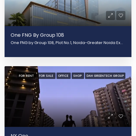
One FNG By Group 108
One FNG by Group 108, Plot No.1, Noida-Greater Noida Expy, Sector 142, Noida, Uttar Pradesh 201305
FOR RENT
FOR SALE
OFFICE
SHOP
DAH GREENTECH GROUP
NX One