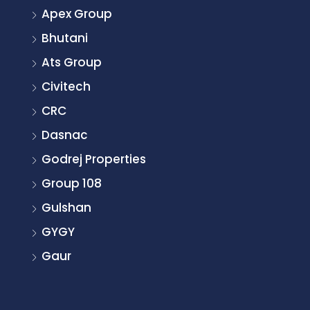
Apex Group
Bhutani
Ats Group
Civitech
CRC
Dasnac
Godrej Properties
Group 108
Gulshan
GYGY
Gaur