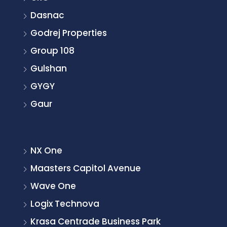
Dasnac
Godrej Properties
Group 108
Gulshan
GYGY
Gaur
NX One
Maasters Capitol Avenue
Wave One
Logix Technova
Krasa Centrade Business Park