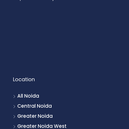
Location
All Noida
Central Noida
Greater Noida
Greater Noida West