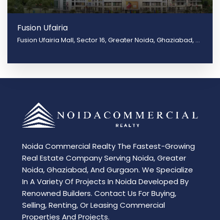
Fusion Ufairia
Fusion Ufairia Mall, Sector 16, Greater Noida, Ghaziabad, Uttar Pradesh 201310
Noida Commercial Realty The Fastest-Growing
Real Estate Company Serving Noida, Greater
Noida, Ghaziabad, And Gurgaon. We Specialize
In A Variety Of Projects In Noida Developed By
Renowned Builders. Contact Us For Buying,
Selling, Renting, Or Leasing Commercial
Properties And Projects.