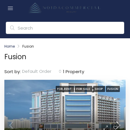
Home
Fusion
Fusion
Default Order
Sort by:
1 Property
FOR RENT
FOR SALE
SHOP
FUSION