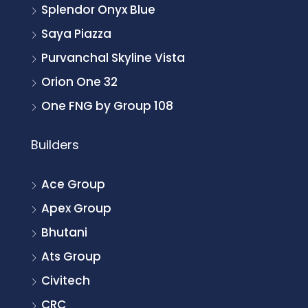
Splendor Onyx Blue
Saya Piazza
Purvanchal Skyline Vista
Orion One 32
One FNG by Group 108
Builders
Ace Group
Apex Group
Bhutani
Ats Group
Civitech
CRC