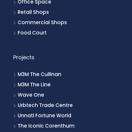
Office Space
Retail Shops
Commercial Shops
Food Court
Projects
M3M The Cullinan
M3M The Line
Wave One
Urbtech Trade Centre
Unnati Fortune World
The Iconic Corenthum