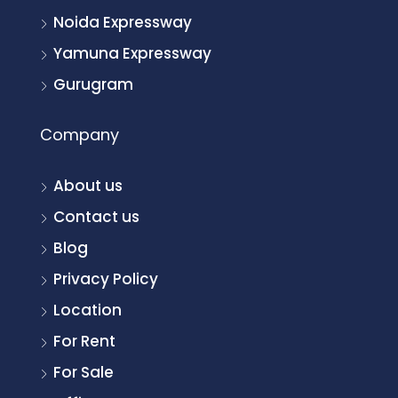
Noida Expressway
Yamuna Expressway
Gurugram
Company
About us
Contact us
Blog
Privacy Policy
Location
For Rent
For Sale