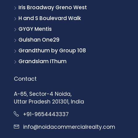
Iris Broadway Greno West
H and S Boulevard Walk
GYGY Mentis
Gulshan One29
Grandthum by Group 108
Grandslam IThum
Contact
A-65, Sector-4 Noida,
Uttar Pradesh 201301, India
+91-9654443337
info@noidacommercialrealty.com