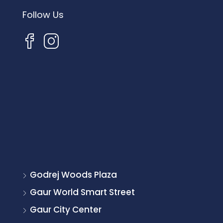
Follow Us
Godrej Woods Plaza
Gaur World Smart Street
Gaur City Center