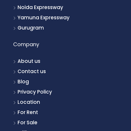
Noida Expressway
Yamuna Expressway
Gurugram
Company
About us
Contact us
Blog
Privacy Policy
Location
For Rent
For Sale