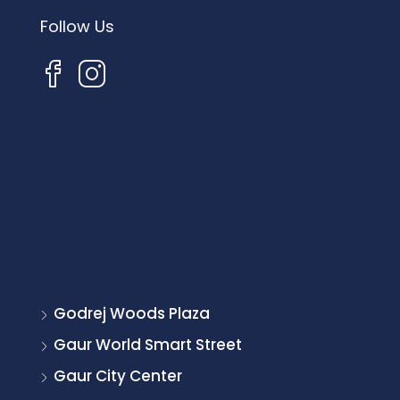
Follow Us
Godrej Woods Plaza
Gaur World Smart Street
Gaur City Center