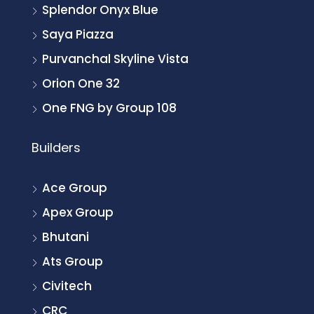
Splendor Onyx Blue
Saya Piazza
Purvanchal Skyline Vista
Orion One 32
One FNG by Group 108
Builders
Ace Group
Apex Group
Bhutani
Ats Group
Civitech
CRC