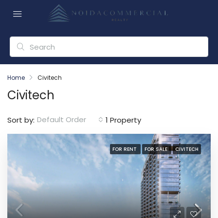
Home
Civitech
Civitech
Default Order
Sort by:
1 Property
FOR RENT
FOR SALE
CIVITECH