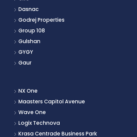
Dasnac
Godrej Properties
Group 108
Gulshan
GYGY
Gaur
NX One
Maasters Capitol Avenue
Wave One
Logix Technova
Krasa Centrade Business Park