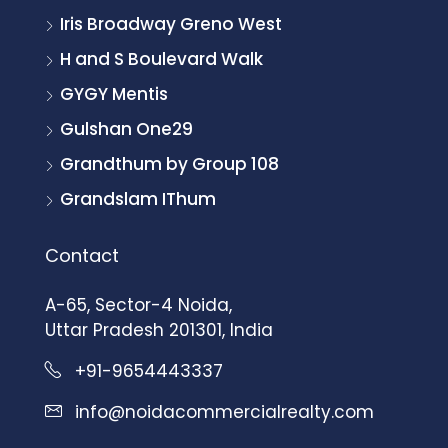
Iris Broadway Greno West
H and S Boulevard Walk
GYGY Mentis
Gulshan One29
Grandthum by Group 108
Grandslam IThum
Contact
A-65, Sector-4 Noida,
Uttar Pradesh 201301, India
+91-9654443337
info@noidacommercialrealty.com