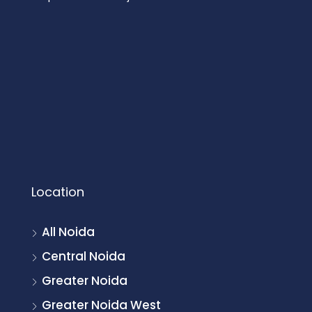
Location
All Noida
Central Noida
Greater Noida
Greater Noida West