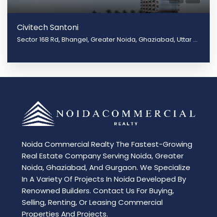
Civitech Santoni
Sector 16B Rd, Bhangel, Greater Noida, Ghaziabad, Uttar Pradesh 201009
Noida Commercial Realty The Fastest-Growing
Real Estate Company Serving Noida, Greater
Noida, Ghaziabad, And Gurgaon. We Specialize
In A Variety Of Projects In Noida Developed By
Renowned Builders. Contact Us For Buying,
Selling, Renting, Or Leasing Commercial
Properties And Projects.