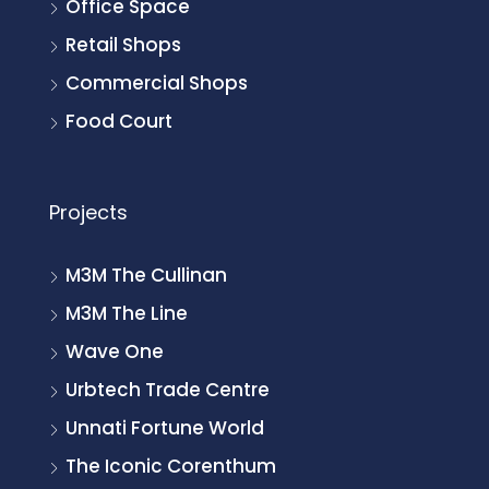
Office Space
Retail Shops
Commercial Shops
Food Court
Projects
M3M The Cullinan
M3M The Line
Wave One
Urbtech Trade Centre
Unnati Fortune World
The Iconic Corenthum