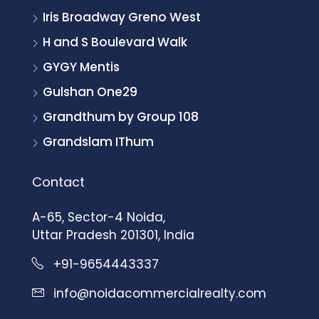
Iris Broadway Greno West
H and S Boulevard Walk
GYGY Mentis
Gulshan One29
Grandthum by Group 108
Grandslam IThum
Contact
A-65, Sector-4 Noida,
Uttar Pradesh 201301, India
+91-9654443337
info@noidacommercialrealty.com