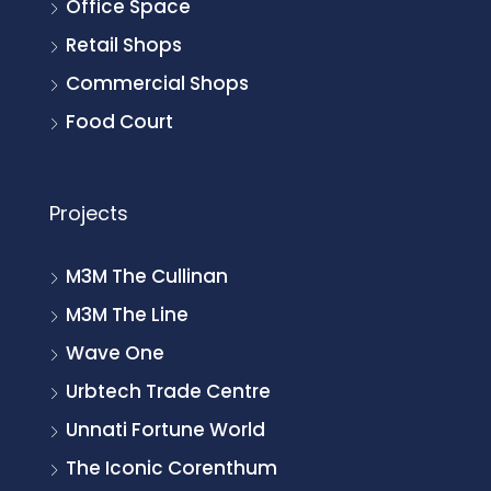
Office Space
Retail Shops
Commercial Shops
Food Court
Projects
M3M The Cullinan
M3M The Line
Wave One
Urbtech Trade Centre
Unnati Fortune World
The Iconic Corenthum