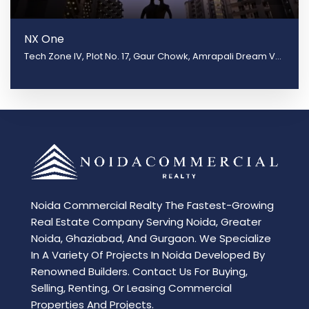
NX One
Tech Zone IV, Plot No. 17, Gaur Chowk, Amrapali Dream Valley, Greater Noida, Uttar Pradesh 201301
Noida Commercial Realty The Fastest-Growing
Real Estate Company Serving Noida, Greater
Noida, Ghaziabad, And Gurgaon. We Specialize
In A Variety Of Projects In Noida Developed By
Renowned Builders. Contact Us For Buying,
Selling, Renting, Or Leasing Commercial
Properties And Projects.