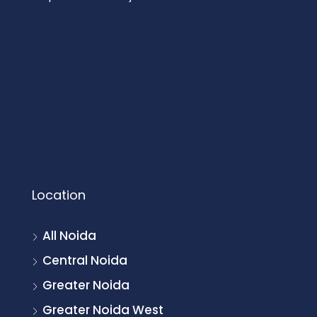
Location
All Noida
Central Noida
Greater Noida
Greater Noida West