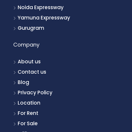
Noida Expressway
Yamuna Expressway
Gurugram
Company
About us
Contact us
Blog
Privacy Policy
Location
For Rent
For Sale