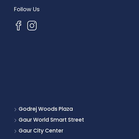
Follow Us
Godrej Woods Plaza
Gaur World Smart Street
Gaur City Center