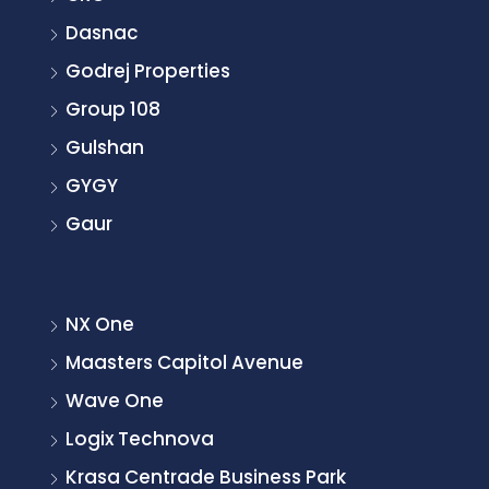
Dasnac
Godrej Properties
Group 108
Gulshan
GYGY
Gaur
NX One
Maasters Capitol Avenue
Wave One
Logix Technova
Krasa Centrade Business Park