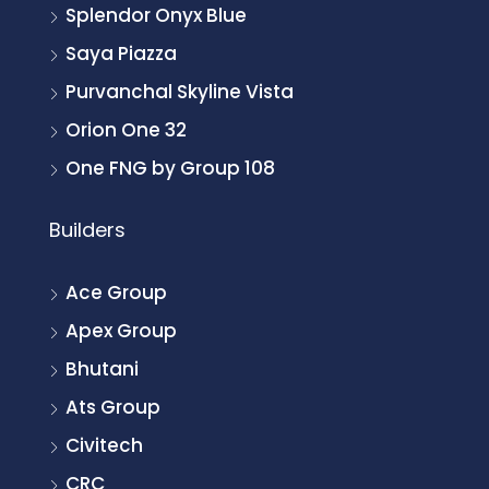
Splendor Onyx Blue
Saya Piazza
Purvanchal Skyline Vista
Orion One 32
One FNG by Group 108
Builders
Ace Group
Apex Group
Bhutani
Ats Group
Civitech
CRC