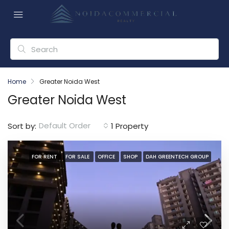
Home
Greater Noida West
Greater Noida West
Default Order
Sort by:
1 Property
FOR RENT
FOR SALE
OFFICE
SHOP
DAH GREENTECH GROUP