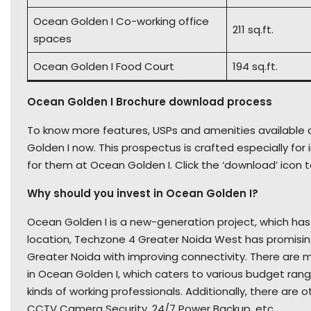
Ocean Golden I Co-working office
211 sq.ft.
spaces
Ocean Golden I Food Court
194 sq.ft.
Ocean Golden I Brochure download process
To know more features, USPs and amenities available a
Golden I now. This prospectus is crafted especially f
for them at Ocean Golden I. Click the ‘download’ icon t
Why should you invest in Ocean Golden I?
Ocean Golden I is a new-generation project, which has a
location, Techzone 4 Greater Noida West has promisin
Greater Noida with improving connectivity. There are m
in Ocean Golden I, which caters to various budget ranges.
kinds of working professionals. Additionally, there are
CCTV Camera Security, 24/7 Power Backup, etc.