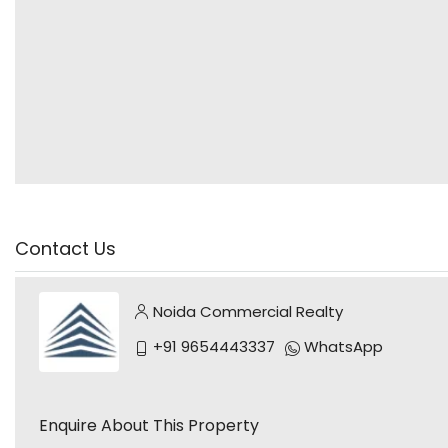
Contact Us
Noida Commercial Realty
+91 9654443337
WhatsApp
Enquire About This Property