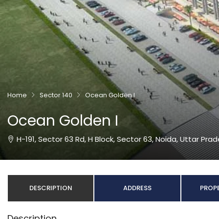
Home
Sector 140
Ocean Golden I
Ocean Golden I
H-191, Sector 63 Rd, H Block, Sector 63, Noida, Uttar Pra
DESCRIPTION
ADDRESS
PROPE
Description