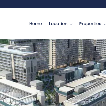
Home
Location
Properties