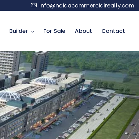
info@noidacommercialrealty.com
Builder
For Sale
About
Contact