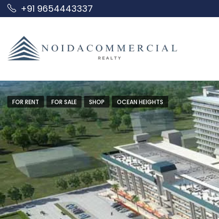
+91 9654443337
FOR RENT
FOR SALE
SHOP
OCEAN HEIGHTS