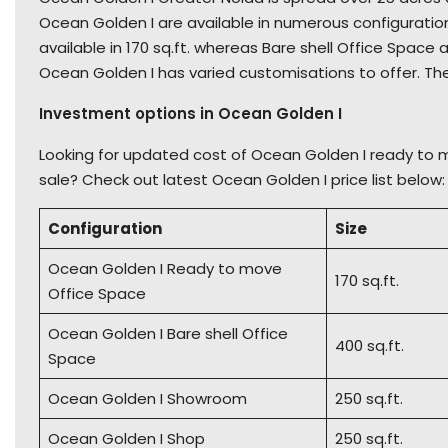
Ocean Golden I are available in numerous configurati
available in 170 sq.ft. whereas Bare shell Office Space a
Ocean Golden I has varied customisations to offer. Th
Investment options in Ocean Golden I
Looking for updated cost of Ocean Golden I ready to 
sale? Check out latest Ocean Golden I price list below:
Configuration
Size
Ocean Golden I Ready to move
170 sq.ft.
Office Space
Ocean Golden I Bare shell Office
400 sq.ft.
Space
Ocean Golden I Showroom
250 sq.ft.
Ocean Golden I Shop
250 sq.ft.