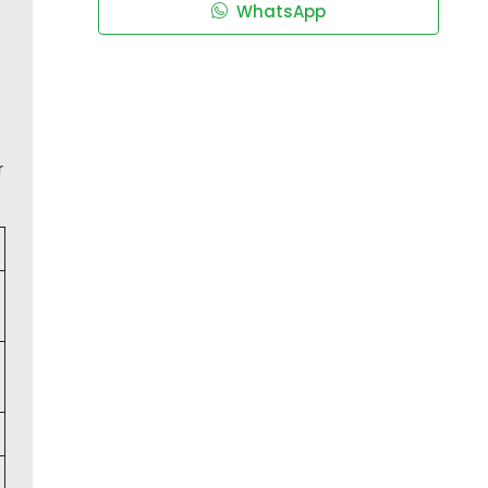
WhatsApp
r