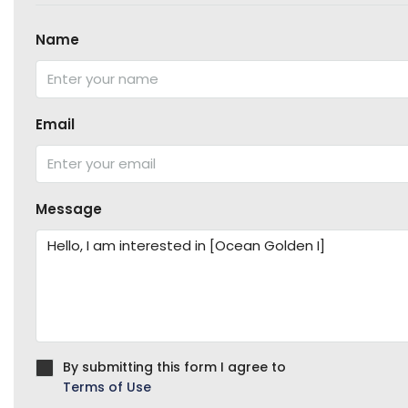
Name
Email
Message
By submitting this form I agree to
Terms of Use