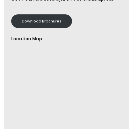
Download Brochures
Location Map