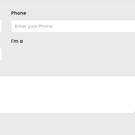
Phone
I'm a