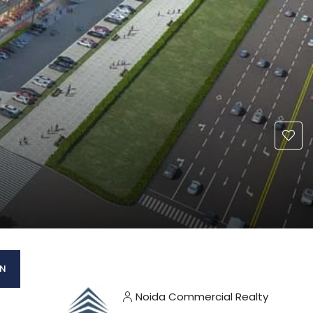
AN
Noida Commercial Realty