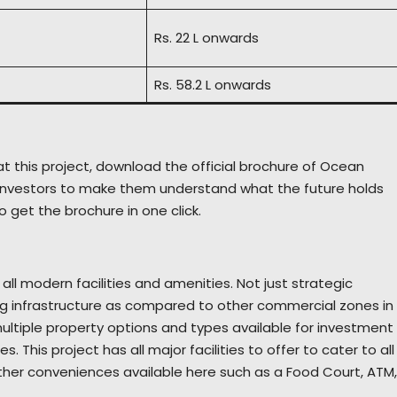
Rs. 22 L onwards
Rs. 58.2 L onwards
t this project, download the official brochure of Ocean
or investors to make them understand what the future holds
o get the brochure in one click.
ll modern facilities and amenities. Not just strategic
g infrastructure as compared to other commercial zones in
ultiple property options and types available for investment
 This project has all major facilities to offer to cater to all
 other conveniences available here such as a Food Court, ATM,