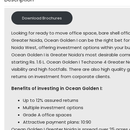
Download Brochures
Looking for ready to move office space, bare shell of
Greater Noida, Ocean Golden I can be the right bet for
Noida West, offering investment options within your bud
Ocean Golden I is Greater Noida’s most desirable comm
starting Rs. 1.6 L. Ocean Golden I Techzone 4 Greate
visibility and high footfalls. There are also high quality
returns on investment from corporate clients.
Benefits of investing in Ocean Golden I:
Up to 12% assured returns
Multiple investment options
Grade A office spaces
Attractive payment plans: 10:90
Ocean Golden I Greater Noida is spread over 25 acres a