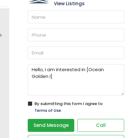
View Listings
n
By submitting this form I agree to
Terms of Use
Send Message
Call