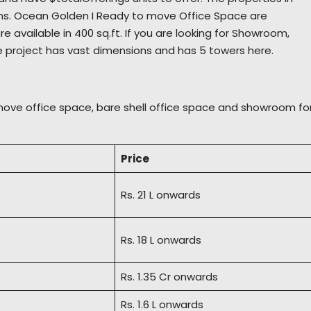
ons. Ocean Golden I Ready to move Office Space are
re available in 400 sq.ft. If you are looking for Showroom,
e project has vast dimensions and has 5 towers here.
move office space, bare shell office space and showroom fo
Price
Rs. 21 L onwards
Rs. 18 L onwards
Rs. 1.35 Cr onwards
Rs. 1.6 L onwards