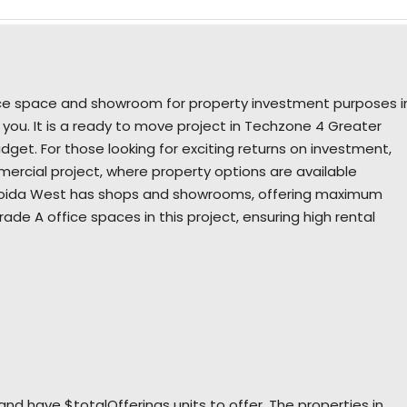
fice space and showroom for property investment purposes i
 you. It is a ready to move project in Techzone 4 Greater
get. For those looking for exciting returns on investment,
ercial project, where property options are available
r Noida West has shops and showrooms, offering maximum
 grade A office spaces in this project, ensuring high rental
nd have $totalOfferings units to offer. The properties in