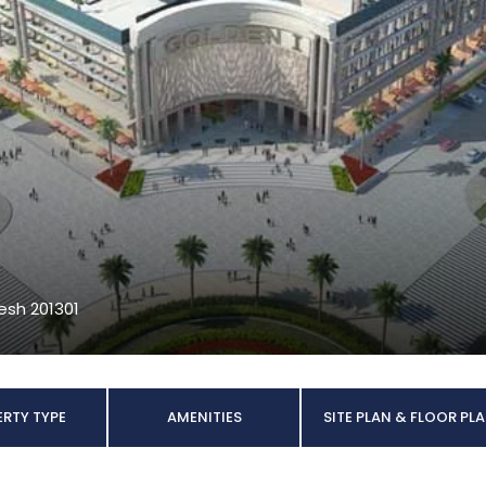
desh 201301
RTY TYPE
AMENITIES
SITE PLAN & FLOOR PL