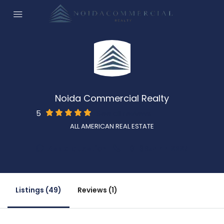
Noida Commercial Realty
5
See all reviews
ALL AMERICAN REAL ESTATE
Ask a question
+91 9654443337
Listings (49)
Reviews (1)