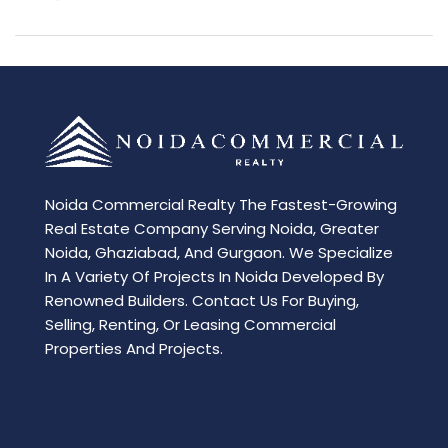
Noida Commercial Realty The Fastest-Growing
Real Estate Company Serving Noida, Greater
Noida, Ghaziabad, And Gurgaon. We Specialize
In A Variety Of Projects In Noida Developed By
Renowned Builders. Contact Us For Buying,
Selling, Renting, Or Leasing Commercial
Properties And Projects.