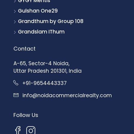
GYGY Mentis
Gulshan One29
Grandthum by Group 108
Grandslam IThum
Contact
A-65, Sector-4 Noida,
Uttar Pradesh 201301, India
+91-9654443337
info@noidacommercialrealty.com
Follow Us