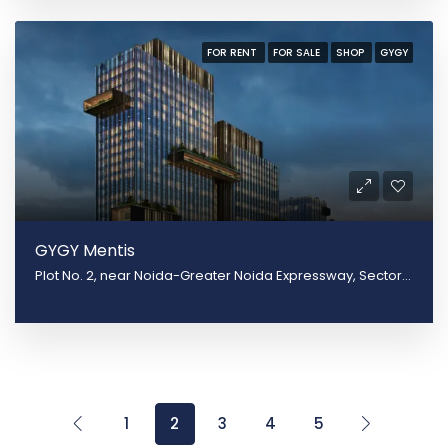
FOR RENT
FOR SALE
SHOP
GYGY
GYGY Mentis
Plot No. 2, near Noida-Greater Noida Expressway, Sector 140, Noida, Uttar Pradesh 201305
1
2
3
4
5