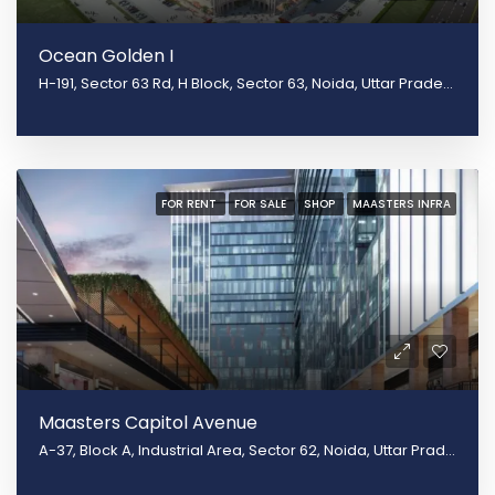
Ocean Golden I
H-191, Sector 63 Rd, H Block, Sector 63, Noida, Uttar Pradesh 201301
FOR RENT
FOR SALE
SHOP
MAASTERS INFRA
Maasters Capitol Avenue
A-37, Block A, Industrial Area, Sector 62, Noida, Uttar Pradesh 201301, Noida, Uttar Pradesh 201309