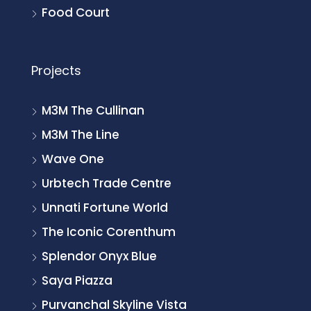
Food Court
Projects
M3M The Cullinan
M3M The Line
Wave One
Urbtech Trade Centre
Unnati Fortune World
The Iconic Corenthum
Splendor Onyx Blue
Saya Piazza
Purvanchal Skyline Vista