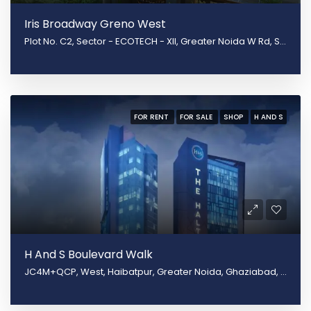
Iris Broadway Greno West
Plot No. C2, Sector - ECOTECH - XII, Greater Noida W Rd, Surajpur, Greater Noida, Uttar Pradesh 201310
FOR RENT
FOR SALE
SHOP
H AND S
H And S Boulevard Walk
JC4M+QCP, West, Haibatpur, Greater Noida, Ghaziabad, Uttar Pradesh 201009