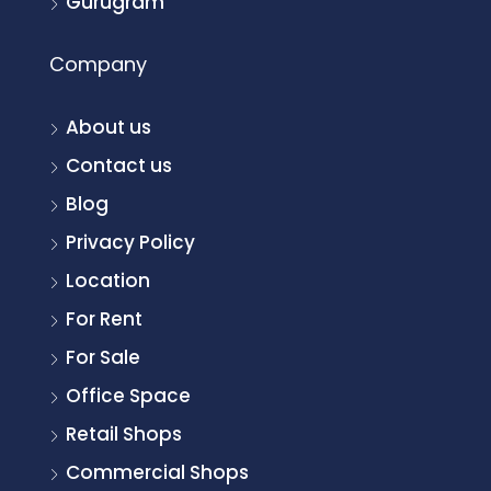
Gurugram
Company
About us
Contact us
Blog
Privacy Policy
Location
For Rent
For Sale
Office Space
Retail Shops
Commercial Shops