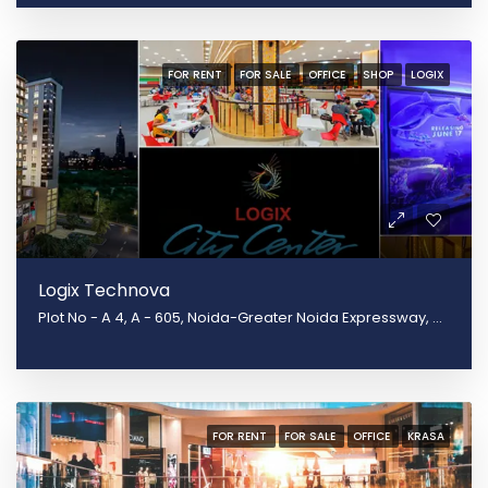
FOR RENT
FOR SALE
OFFICE
SHOP
LOGIX
Logix Technova
Plot No - A 4, A - 605, Noida-Greater Noida Expressway, Block B, Sector 132, Noida, Uttar Pradesh 201301
FOR RENT
FOR SALE
OFFICE
KRASA