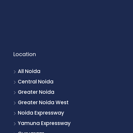
Location
All Noida
Central Noida
Greater Noida
Greater Noida West
Noida Expressway
Yamuna Expressway