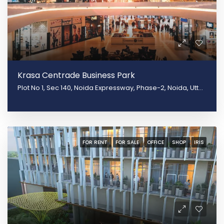
Krasa Centrade Business Park
Plot No 1, Sec 140, Noida Expressway, Phase-2, Noida, Uttar Pradesh 20130
FOR RENT
FOR SALE
OFFICE
SHOP
IRIS