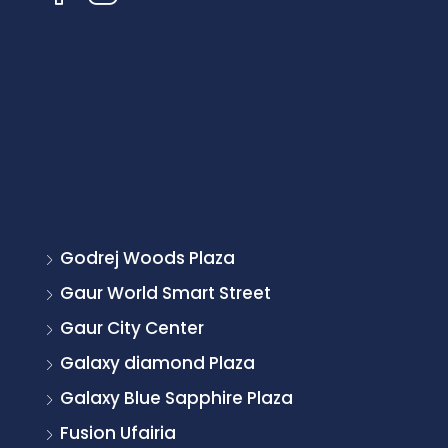
Godrej Woods Plaza
Gaur World Smart Street
Gaur City Center
Galaxy diamond Plaza
Galaxy Blue Sapphire Plaza
Fusion Ufairia