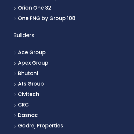
Orion One 32
One FNG by Group 108
Builders
Ace Group
Apex Group
Bhutani
Ats Group
Civitech
CRC
Dasnac
Godrej Properties