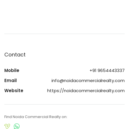
Contact
Mobile
+91 9654443337
Email
info@noidacommercialrealty.com
Website
https://noidacommercialrealty.com
Find Noida Commercial Realty on: