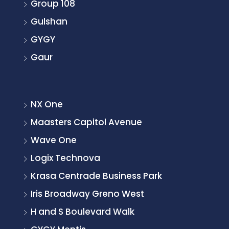
Group 108
Gulshan
GYGY
Gaur
NX One
Maasters Capitol Avenue
Wave One
Logix Technova
Krasa Centrade Business Park
Iris Broadway Greno West
H and S Boulevard Walk