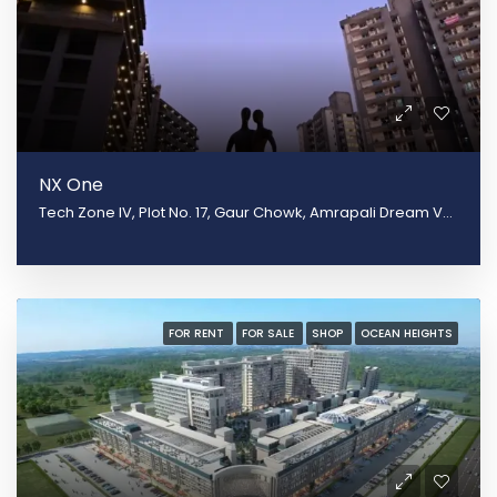
NX One
Tech Zone IV, Plot No. 17, Gaur Chowk, Amrapali Dream Valley, Greater Noida, Uttar Pradesh 201301
FOR RENT
FOR SALE
SHOP
OCEAN HEIGHTS