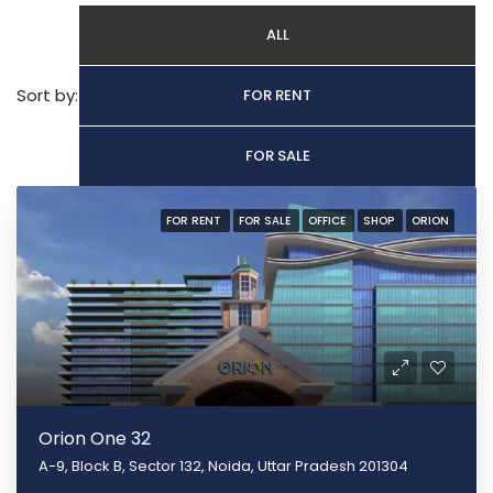
ALL
Sort by:
FOR RENT
FOR SALE
FOR RENT
FOR SALE
OFFICE
SHOP
ORION
Orion One 32
A-9, Block B, Sector 132, Noida, Uttar Pradesh 201304