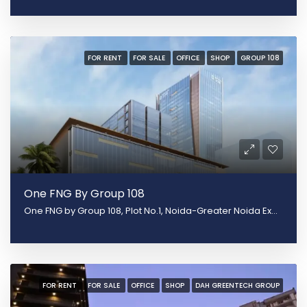
FOR RENT
FOR SALE
OFFICE
SHOP
GROUP 108
One FNG By Group 108
One FNG by Group 108, Plot No.1, Noida-Greater Noida Expy, Sector 142, Noida, Uttar Pradesh 201305
FOR RENT
FOR SALE
OFFICE
SHOP
DAH GREENTECH GROUP