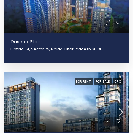
Dasnac Place
Plot No. 14, Sector 75, Noida, Uttar Pradesh 201301
FOR RENT
FOR SALE
CRC