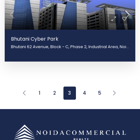
Bhutani Cyber Park
Bhutani 62 Avenue, Block - C, Phase 2, Industrial Area, Noida, Uttar Pradesh 201309
1
2
3
4
5