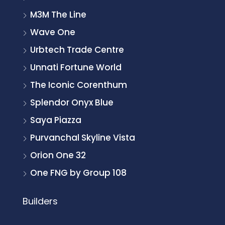
M3M The Line
Wave One
Urbtech Trade Centre
Unnati Fortune World
The Iconic Corenthum
Splendor Onyx Blue
Saya Piazza
Purvanchal Skyline Vista
Orion One 32
One FNG by Group 108
Builders