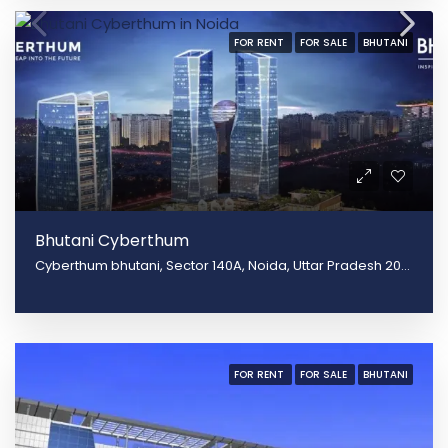
FOR RENT
FOR SALE
BHUTANI
Bhutani Cyberthum
Cyberthum bhutani, Sector 140A, Noida, Uttar Pradesh 201305
FOR RENT
FOR SALE
BHUTANI