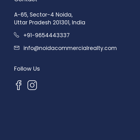
A-65, Sector-4 Noida,
Uttar Pradesh 201301, India
+91-9654443337
info@noidacommercialrealty.com
Follow Us