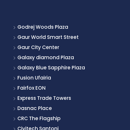
Godrej Woods Plaza
Gaur World Smart Street
Gaur City Center
Galaxy diamond Plaza
Galaxy Blue Sapphire Plaza
Fusion Ufairia
Fairfox EON
Express Trade Towers
Dasnac Place
CRC The Flagship
Civitech Santoni