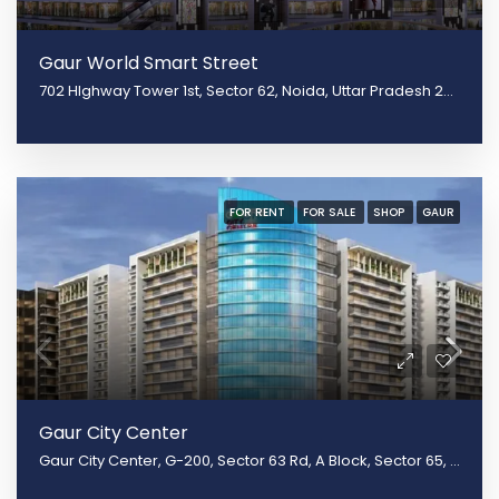
Gaur World Smart Street
702 HIghway Tower 1st, Sector 62, Noida, Uttar Pradesh 201301
FOR RENT
FOR SALE
SHOP
GAUR
Gaur City Center
Gaur City Center, G-200, Sector 63 Rd, A Block, Sector 65, Noida, Uttar Pradesh 201301