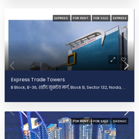
EXPRESS
FOR RENT
FOR SALE
EXPRESS
Express Trade Towers
B Block, B-36, शहीद सुखदेव मार्ग, Block B, Sector 132, Noida, Uttar Pradesh 201301
FOR RENT
FOR SALE
DASNAC