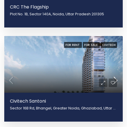
CRC The Flagship
Plot No. 1B, Sector 140A, Noida, Uttar Pradesh 201305
FOR RENT
FOR SALE
CIVITECH
Civitech Santoni
Sector 16B Rd, Bhangel, Greater Noida, Ghaziabad, Uttar Pradesh 201009