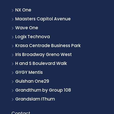
NX One
Maasters Capitol Avenue
Wave One
Logix Technova
Krasa Centrade Business Park
Iris Broadway Greno West
H and S Boulevard Walk
GYGY Mentis
Gulshan One29
Grandthum by Group 108
Grandslam IThum
Contact