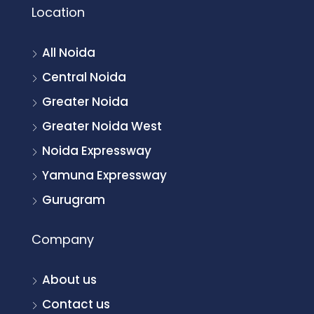
Location
All Noida
Central Noida
Greater Noida
Greater Noida West
Noida Expressway
Yamuna Expressway
Gurugram
Company
About us
Contact us