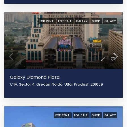
FOR RENT
FOR SALE
GALAXY
SHOP
GALAXY
Galaxy Diamond Plaza
C 1A, Sector 4, Greater Noida, Uttar Pradesh 201009
FOR RENT
FOR SALE
SHOP
GALAXY