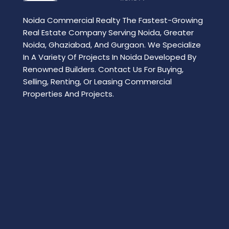
Noida Commercial Realty The Fastest-Growing
Real Estate Company Serving Noida, Greater
Noida, Ghaziabad, And Gurgaon. We Specialize
In A Variety Of Projects In Noida Developed By
Renowned Builders. Contact Us For Buying,
Selling, Renting, Or Leasing Commercial
Properties And Projects.