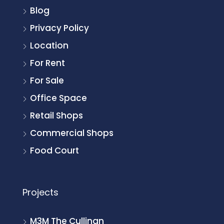
Blog
Privacy Policy
Location
For Rent
For Sale
Office Space
Retail Shops
Commercial Shops
Food Court
Projects
M3M The Cullinan