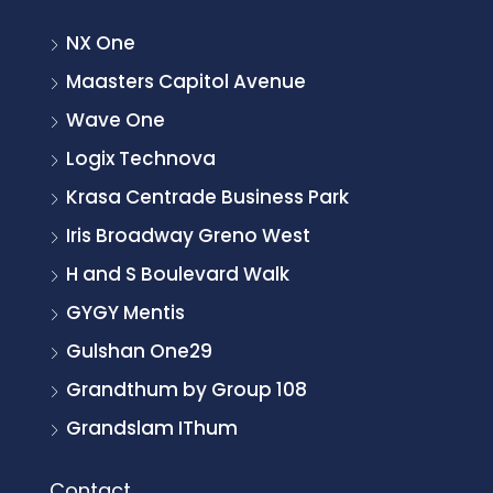
NX One
Maasters Capitol Avenue
Wave One
Logix Technova
Krasa Centrade Business Park
Iris Broadway Greno West
H and S Boulevard Walk
GYGY Mentis
Gulshan One29
Grandthum by Group 108
Grandslam IThum
Contact