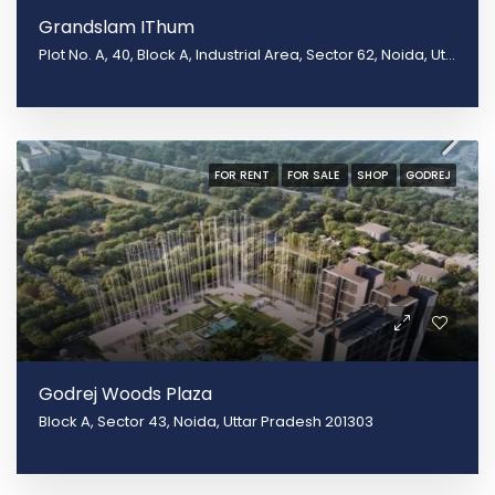
Grandslam IThum
Plot No. A, 40, Block A, Industrial Area, Sector 62, Noida, Uttar Pradesh 201301
FOR RENT
FOR SALE
SHOP
GODREJ
Godrej Woods Plaza
Block A, Sector 43, Noida, Uttar Pradesh 201303