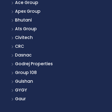
Ace Group
Apex Group
Bhutani
Ats Group
Civitech
CRC
Dasnac
Godrej Properties
Group 108
Gulshan
GYGY
Gaur