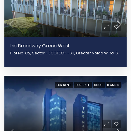
Iris Broadway Greno West
Plot No. C2, Sector - ECOTECH - XII, Greater Noida W Rd, Surajpur, Greater Noida, Uttar Pradesh 201310
FOR RENT
FOR SALE
SHOP
H AND S