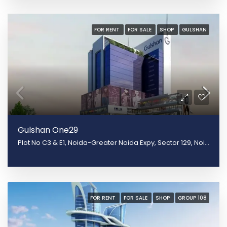
FOR RENT
FOR SALE
SHOP
GULSHAN
Gulshan One29
Plot No C3 & E1, Noida-Greater Noida Expy, Sector 129, Noida, Uttar Pradesh 201301
FOR RENT
FOR SALE
SHOP
GROUP 108