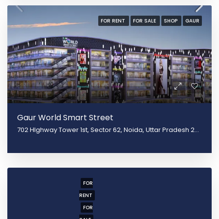
FOR RENT
FOR SALE
SHOP
GAUR
Gaur World Smart Street
702 HIghway Tower 1st, Sector 62, Noida, Uttar Pradesh 201301
FOR
RENT
FOR