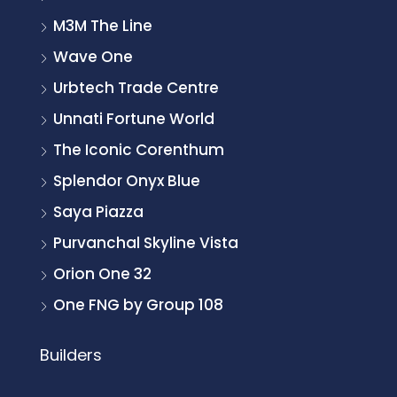
M3M The Line
Wave One
Urbtech Trade Centre
Unnati Fortune World
The Iconic Corenthum
Splendor Onyx Blue
Saya Piazza
Purvanchal Skyline Vista
Orion One 32
One FNG by Group 108
Builders