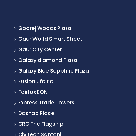
Godrej Woods Plaza
Gaur World Smart Street
Gaur City Center
Galaxy diamond Plaza
Galaxy Blue Sapphire Plaza
Fusion Ufairia
Fairfox EON
Express Trade Towers
Dasnac Place
CRC The Flagship
Civitech Santoni