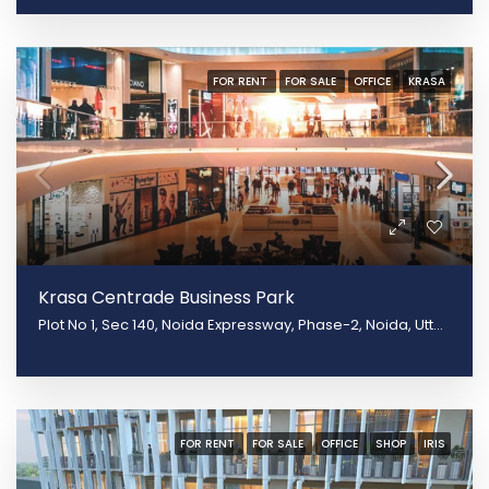
FOR RENT
FOR SALE
OFFICE
KRASA
Krasa Centrade Business Park
Plot No 1, Sec 140, Noida Expressway, Phase-2, Noida, Uttar Pradesh 20130
FOR RENT
FOR SALE
OFFICE
SHOP
IRIS