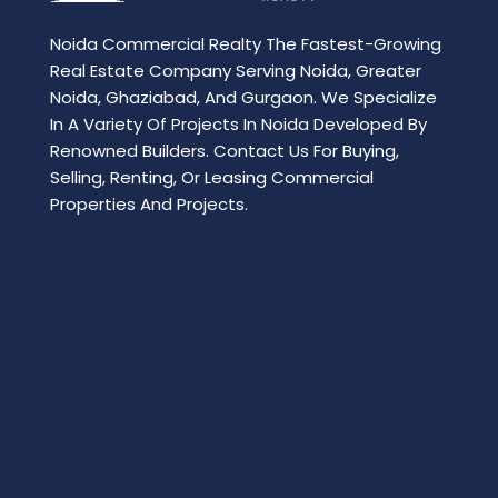
Noida Commercial Realty The Fastest-Growing
Real Estate Company Serving Noida, Greater
Noida, Ghaziabad, And Gurgaon. We Specialize
In A Variety Of Projects In Noida Developed By
Renowned Builders. Contact Us For Buying,
Selling, Renting, Or Leasing Commercial
Properties And Projects.