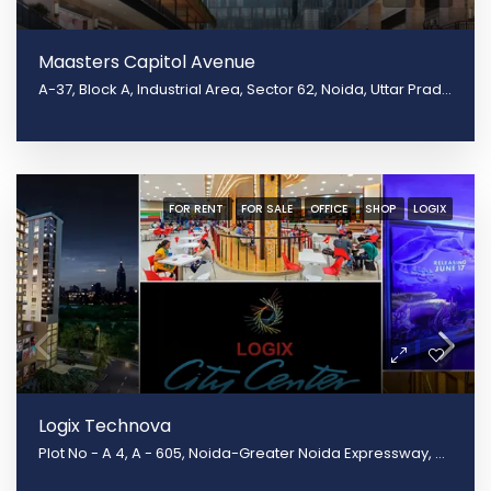
Maasters Capitol Avenue
A-37, Block A, Industrial Area, Sector 62, Noida, Uttar Pradesh 201301, Noida, Uttar Pradesh 201309
FOR RENT
FOR SALE
OFFICE
SHOP
LOGIX
Logix Technova
Plot No - A 4, A - 605, Noida-Greater Noida Expressway, Block B, Sector 132, Noida, Uttar Pradesh 201301