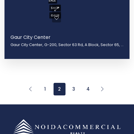
SALE
SHOP
GAUR
Gaur City Center
Gaur City Center, G-200, Sector 63 Rd, A Block, Sector 65, Noida, Uttar Pradesh 201301
1
2
3
4