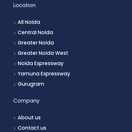
Location
All Noida
Central Noida
Greater Noida
Greater Noida West
Noida Expressway
Yamuna Expressway
Gurugram
Company
About us
Contact us