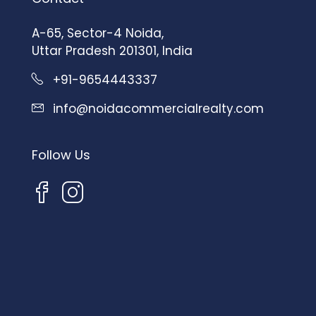
A-65, Sector-4 Noida,
Uttar Pradesh 201301, India
+91-9654443337
info@noidacommercialrealty.com
Follow Us