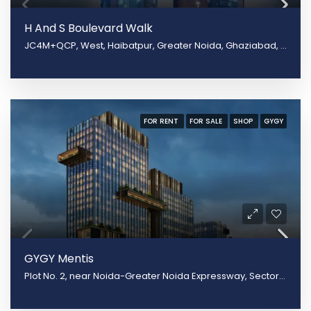
H And S Boulevard Walk
JC4M+QCP, West, Haibatpur, Greater Noida, Ghaziabad, Uttar Pradesh 201009
FOR RENT
FOR SALE
SHOP
GYGY
GYGY Mentis
Plot No. 2, near Noida-Greater Noida Expressway, Sector 140, Noida, Uttar Pradesh 201305