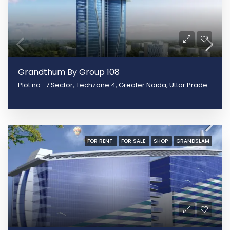
Grandthum By Group 108
Plot no -7 Sector, Techzone 4, Greater Noida, Uttar Pradesh 201308
FOR RENT
FOR SALE
SHOP
GRANDSLAM