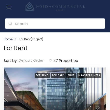
Home
For Rent
(Page 2)
For Rent
Default Order
Sort by:
47 Properties
FOR RENT
FOR SALE
SHOP
MAASTERS INFRA