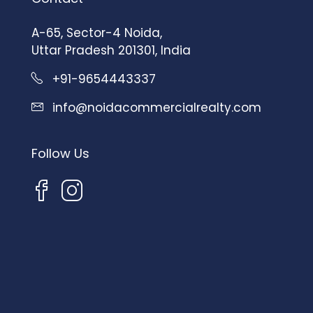
A-65, Sector-4 Noida,
Uttar Pradesh 201301, India
+91-9654443337
info@noidacommercialrealty.com
Follow Us