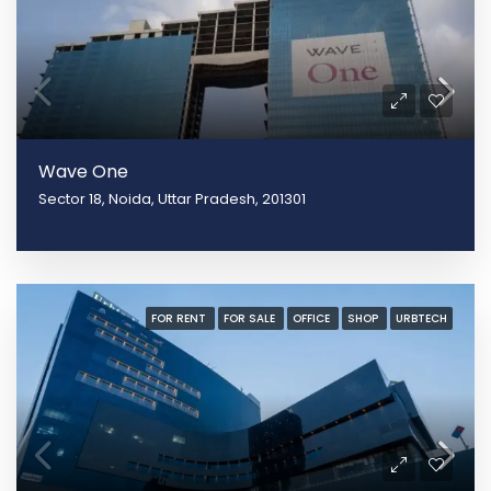
Wave One
Sector 18, Noida, Uttar Pradesh, 201301
FOR RENT
FOR SALE
OFFICE
SHOP
URBTECH