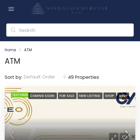
Home
ATM
ATM
Default Order
Sort by:
49 Properties
FEATURED
COMING SOON
FOR SALE
NEW LISTING
SHOP
GYGY