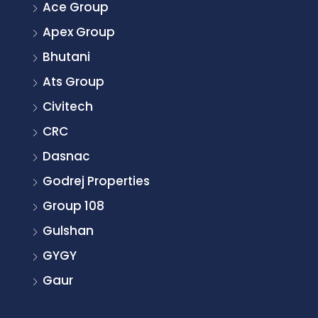
Ace Group
Apex Group
Bhutani
Ats Group
Civitech
CRC
Dasnac
Godrej Properties
Group 108
Gulshan
GYGY
Gaur