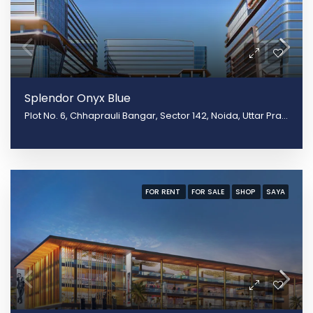
Splendor Onyx Blue
Plot No. 6, Chhaprauli Bangar, Sector 142, Noida, Uttar Pradesh 201305
FOR RENT
FOR SALE
SHOP
SAYA