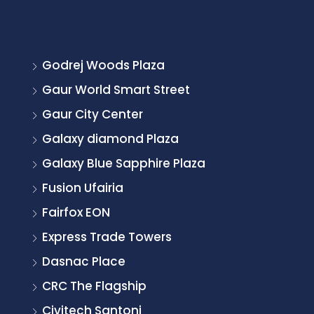
Godrej Woods Plaza
Gaur World Smart Street
Gaur City Center
Galaxy diamond Plaza
Galaxy Blue Sapphire Plaza
Fusion Ufairia
Fairfox EON
Express Trade Towers
Dasnac Place
CRC The Flagship
Civitech Santoni