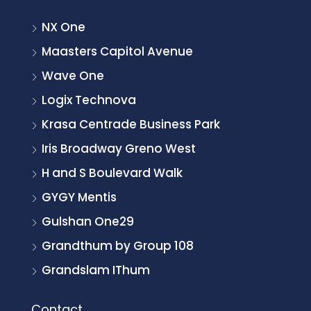
NX One
Maasters Capitol Avenue
Wave One
Logix Technova
Krasa Centrade Business Park
Iris Broadway Greno West
H and S Boulevard Walk
GYGY Mentis
Gulshan One29
Grandthum by Group 108
Grandslam IThum
Contact