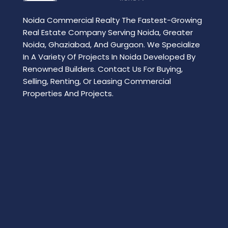
Noida Commercial Realty The Fastest-Growing
Real Estate Company Serving Noida, Greater
Noida, Ghaziabad, And Gurgaon. We Specialize
In A Variety Of Projects In Noida Developed By
Renowned Builders. Contact Us For Buying,
Selling, Renting, Or Leasing Commercial
Properties And Projects.