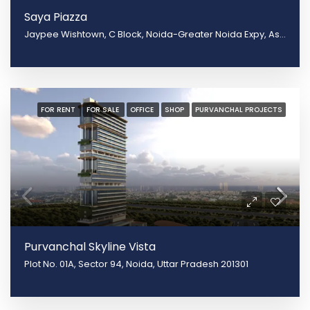
Saya Piazza
Jaypee Wishtown, C Block, Noida-Greater Noida Expy, Asgerpur, Sector 131, Noida, Shahpur Govardhanpur Bangar, Uttar Pradesh 201304
FOR RENT
FOR SALE
OFFICE
SHOP
PURVANCHAL PROJECTS
Purvanchal Skyline Vista
Plot No. 01A, Sector 94, Noida, Uttar Pradesh 201301