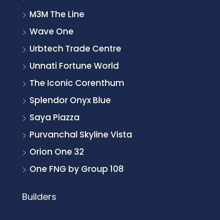
M3M The Line
Wave One
Urbtech Trade Centre
Unnati Fortune World
The Iconic Corenthum
Splendor Onyx Blue
Saya Piazza
Purvanchal Skyline Vista
Orion One 32
One FNG by Group 108
Builders