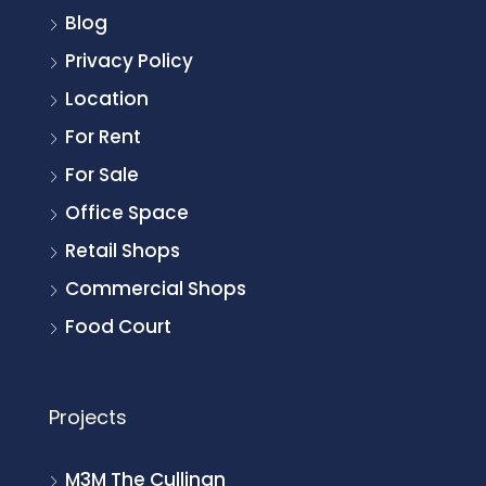
Blog
Privacy Policy
Location
For Rent
For Sale
Office Space
Retail Shops
Commercial Shops
Food Court
Projects
M3M The Cullinan