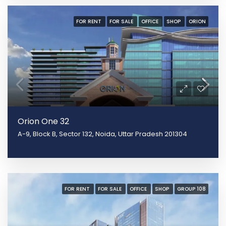
FOR RENT
FOR SALE
OFFICE
SHOP
ORION
Orion One 32
A-9, Block B, Sector 132, Noida, Uttar Pradesh 201304
FOR RENT
FOR SALE
OFFICE
SHOP
GROUP 108