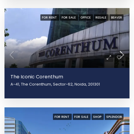
FOR RENT
FOR SALE
OFFICE
RESALE
BEAVER
The Iconic Corenthum
A-41, The Corenthum, Sector-62, Noida, 201301
FOR RENT
FOR SALE
SHOP
SPLENDOR