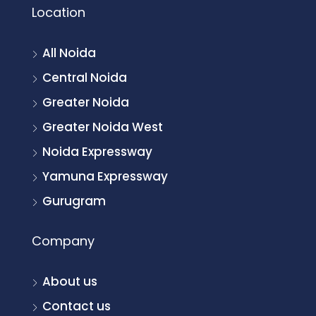
Location
All Noida
Central Noida
Greater Noida
Greater Noida West
Noida Expressway
Yamuna Expressway
Gurugram
Company
About us
Contact us