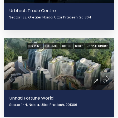
Urbtech Trade Centre
Sector 132, Greater Noida, Uttar Pradesh, 201304
FOR RENT
FOR SALE
OFFICE
SHOP
UNNATI GROUP
Unnati Fortune World
Sector 144, Noida, Uttar Pradesh, 201306