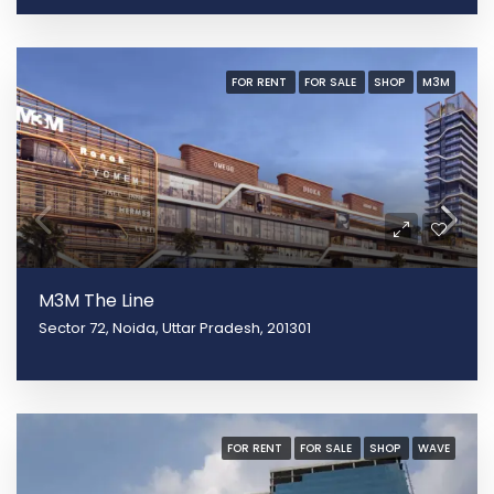
FOR RENT
FOR SALE
SHOP
M3M
M3M The Line
Sector 72, Noida, Uttar Pradesh, 201301
FOR RENT
FOR SALE
SHOP
WAVE