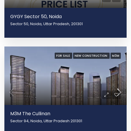
GYGY Sector 50, Noida
Sector 50, Noida, Uttar Pradesh, 201301
FOR SALE
NEW CONSTRUCTION
M3M
M3M The Cullinan
Sector 94, Noida, Uttar Pradesh 201301