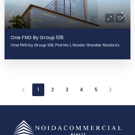
One FNG By Group 108
One FNG by Group 108, Plot No.1, Noida-Greater Noida Expy, Sector 142, Noida, Uttar Pradesh 201305
1
2
3
4
5