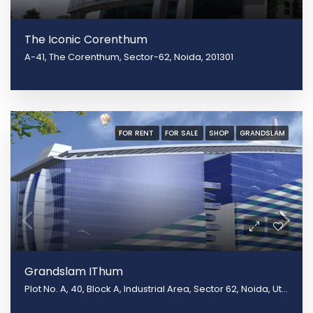
The Iconic Corenthum
A-41, The Corenthum, Sector-62, Noida, 201301
FOR RENT
FOR SALE
SHOP
GRANDSLAM
Grandslam IThum
Plot No. A, 40, Block A, Industrial Area, Sector 62, Noida, Uttar Pradesh 201301