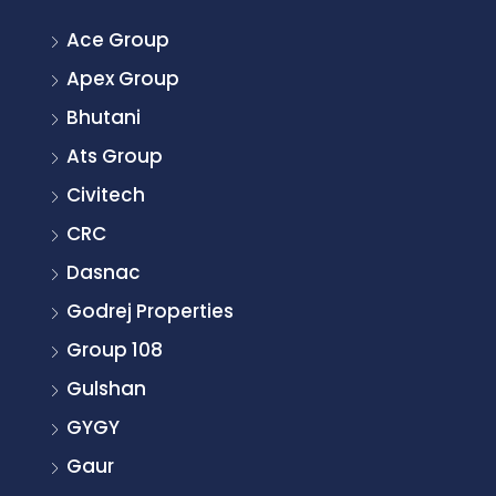
Ace Group
Apex Group
Bhutani
Ats Group
Civitech
CRC
Dasnac
Godrej Properties
Group 108
Gulshan
GYGY
Gaur