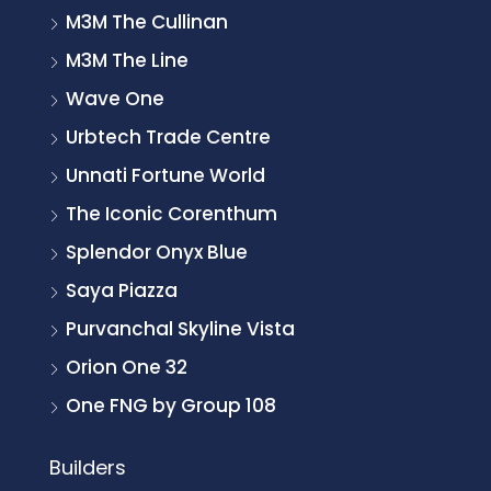
M3M The Cullinan
M3M The Line
Wave One
Urbtech Trade Centre
Unnati Fortune World
The Iconic Corenthum
Splendor Onyx Blue
Saya Piazza
Purvanchal Skyline Vista
Orion One 32
One FNG by Group 108
Builders