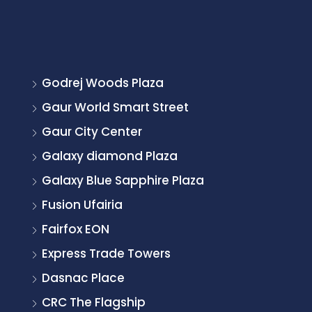
Godrej Woods Plaza
Gaur World Smart Street
Gaur City Center
Galaxy diamond Plaza
Galaxy Blue Sapphire Plaza
Fusion Ufairia
Fairfox EON
Express Trade Towers
Dasnac Place
CRC The Flagship