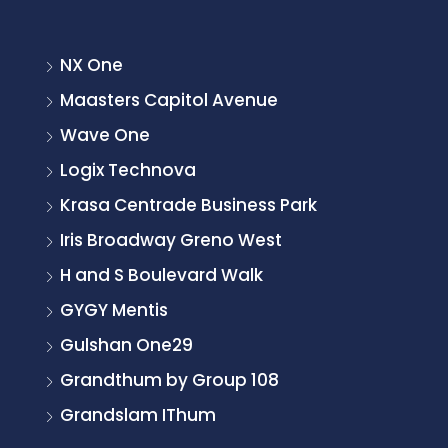
NX One
Maasters Capitol Avenue
Wave One
Logix Technova
Krasa Centrade Business Park
Iris Broadway Greno West
H and S Boulevard Walk
GYGY Mentis
Gulshan One29
Grandthum by Group 108
Grandslam IThum