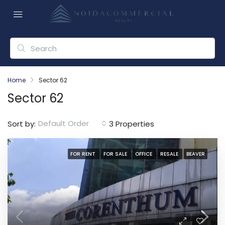
Home
Sector 62
Sector 62
Default Order
Sort by:
3 Properties
FOR RENT
FOR SALE
OFFICE
RESALE
BEAVER