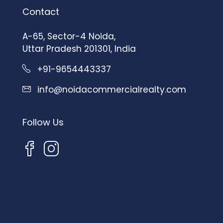
Contact
A-65, Sector-4 Noida,
Uttar Pradesh 201301, India
+91-9654443337
info@noidacommercialrealty.com
Follow Us