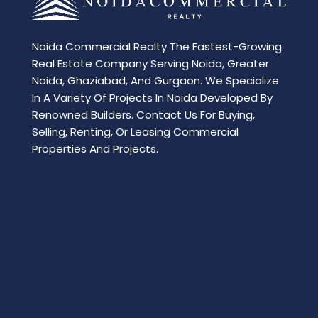
Noida Commercial Realty The Fastest-Growing
Real Estate Company Serving Noida, Greater
Noida, Ghaziabad, And Gurgaon. We Specialize
In A Variety Of Projects In Noida Developed By
Renowned Builders. Contact Us For Buying,
Selling, Renting, Or Leasing Commercial
Properties And Projects.