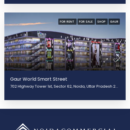
FOR RENT
FOR SALE
SHOP
GAUR
Gaur World Smart Street
702 HIghway Tower 1st, Sector 62, Noida, Uttar Pradesh 201301