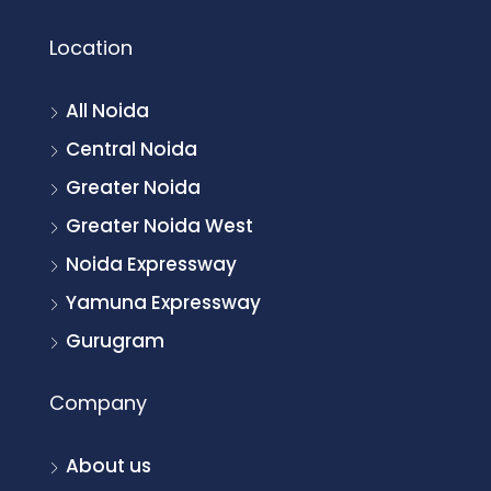
Location
All Noida
Central Noida
Greater Noida
Greater Noida West
Noida Expressway
Yamuna Expressway
Gurugram
Company
About us