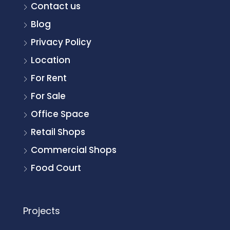
Contact us
Blog
Privacy Policy
Location
For Rent
For Sale
Office Space
Retail Shops
Commercial Shops
Food Court
Projects