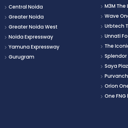
M3M The 
Central Noida
Wave On
Greater Noida
Urbtech 
Greater Noida West
Unnati Fo
Noida Expressway
The Icon
Yamuna Expressway
Splendor
Gurugram
Saya Pia
Purvancha
Orion On
One FNG 