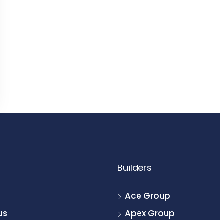
Builders
Ace Group
us
Apex Group