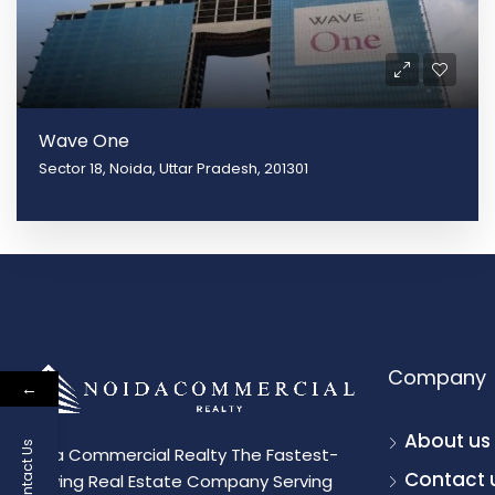
Wave One
Sector 18, Noida, Uttar Pradesh, 201301
Company
←
About us
Contact Us
Noida Commercial Realty The Fastest-
Contact 
Growing Real Estate Company Serving