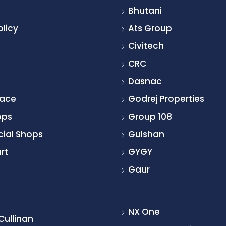
Bhutani
olicy
Ats Group
Civitech
CRC
Dasnac
pace
Godrej Properties
ops
Group 108
ial Shops
Gulshan
rt
GYGY
Gaur
NX One
Cullinan