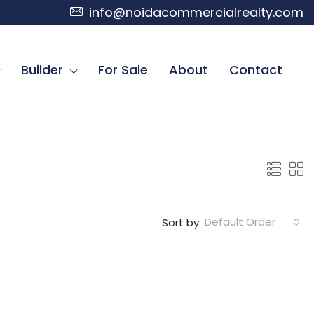
info@noidacommercialrealty.com
Builder
For Sale
About
Contact
Default Order
Sort by: