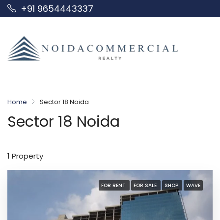
+91 9654443337
Home
Sector 18 Noida
Sector 18 Noida
1 Property
FOR RENT
FOR SALE
SHOP
WAVE