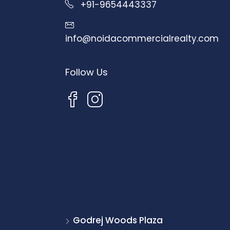
+91-9654443337
info@noidacommercialrealty.com
Follow Us
Godrej Woods Plaza