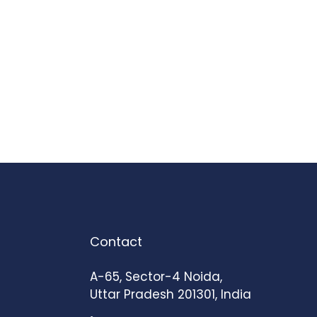
Contact
A-65, Sector-4 Noida,
Uttar Pradesh 201301, India