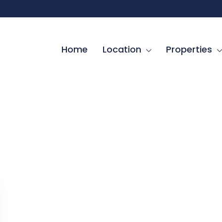
Home
Location
Properties