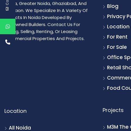
Noida, Greater Noida, Ghaziabad, And
Blog
Gurgaon. We Specialize In A Variety Of
Privacy P
Projects In Noida Developed By
Renowned Builders. Contact Us For
Location
Buying, Selling, Renting, Or Leasing
For Rent
Commercial Properties And Projects.
For Sale
Office S
Retail Sh
Commerc
Food Cou
Projects
Location
M3M The 
All Noida