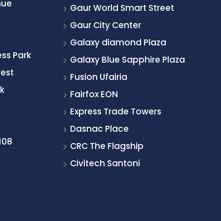
nue
Gaur World Smart Street
Gaur City Center
Galaxy diamond Plaza
ss Park
Galaxy Blue Sapphire Plaza
West
Fusion Ufairia
k
Fairfox EON
Express Trade Towers
Dasnac Place
108
CRC The Flagship
Civitech Santoni