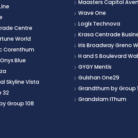
Maasters Capitol Ave
Line
Wave One
e
Logix Technova
Trade Centre
Krasa Centrade Busine
rtune World
Iris Broadway Greno 
ic Corenthum
H and S Boulevard Wal
 Onyx Blue
GYGY Mentis
zza
Gulshan One29
l Skyline Vista
Grandthum by Group 
e 32
Grandslam IThum
by Group 108